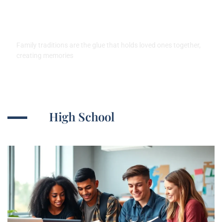
Create Lasting Memories and
Strengthen Bonds
Family traditions are the glue that holds loved ones together,
creating memories
High School