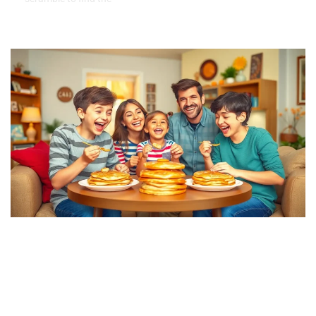
Fun Family Traditions to