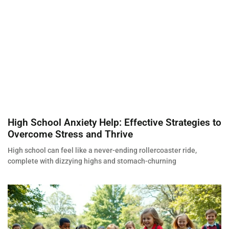
High School Anxiety Help: Effective Strategies to
Overcome Stress and Thrive
High school can feel like a never-ending rollercoaster ride,
complete with dizzying highs and stomach-churning