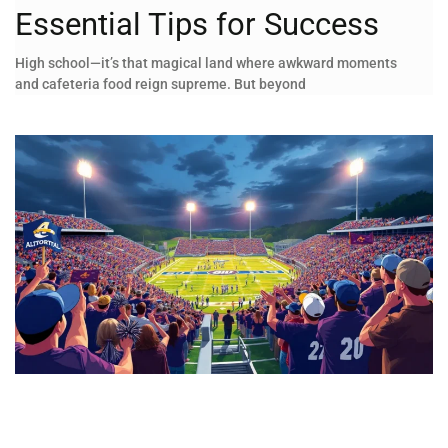
Essential Tips for Success
High school—it’s that magical land where awkward moments
and cafeteria food reign supreme. But beyond