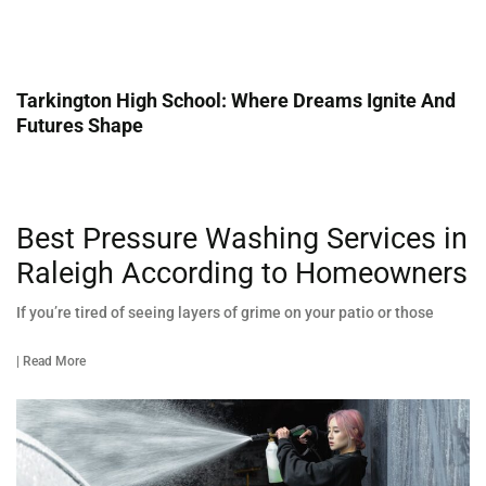
Tarkington High School: Where Dreams Ignite And
Futures Shape
Best Pressure Washing Services in
Raleigh According to Homeowners
If you’re tired of seeing layers of grime on your patio or those
| Read More