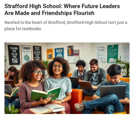
Strafford High School: Where Future Leaders
Are Made and Friendships Flourish
Nestled in the heart of Strafford, Strafford High School isn’t just a
place for textbooks