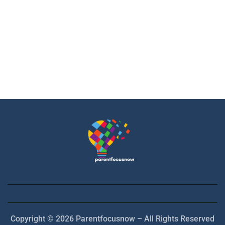
Copyright © 2026 Parentfocusnow – All Rights Reserved