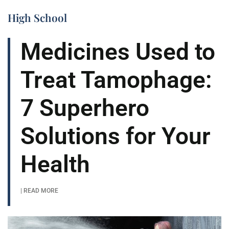
High School
Medicines Used to
Treat Tamophage:
7 Superhero
Solutions for Your
Health
| READ MORE