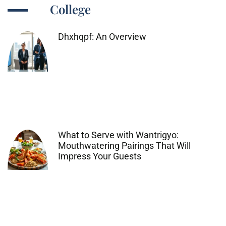
College
Dhxhqpf: An Overview
What to Serve with Wantrigyo:
Mouthwatering Pairings That Will
Impress Your Guests