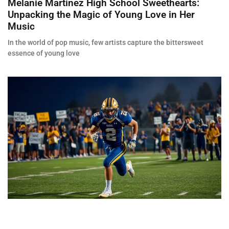
Melanie Martinez High School Sweethearts:
Unpacking the Magic of Young Love in Her
Music
In the world of pop music, few artists capture the bittersweet
essence of young love