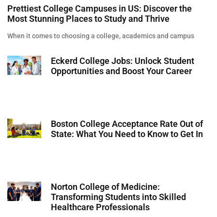
Prettiest College Campuses in US: Discover the
Most Stunning Places to Study and Thrive
When it comes to choosing a college, academics and campus
Eckerd College Jobs: Unlock Student
Opportunities and Boost Your Career
Boston College Acceptance Rate Out of
State: What You Need to Know to Get In
Norton College of Medicine:
Transforming Students into Skilled
Healthcare Professionals