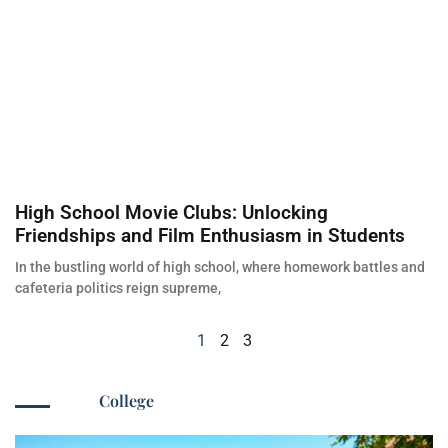
High School Movie Clubs: Unlocking
Friendships and Film Enthusiasm in Students
In the bustling world of high school, where homework battles and
cafeteria politics reign supreme,
1
2
3
College