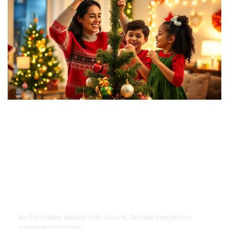
Family Traditions for
Christmas: Create Lasting
Memories with These Joyful
Ideas
As the holiday season rolls around, families everywhere
scramble to find the