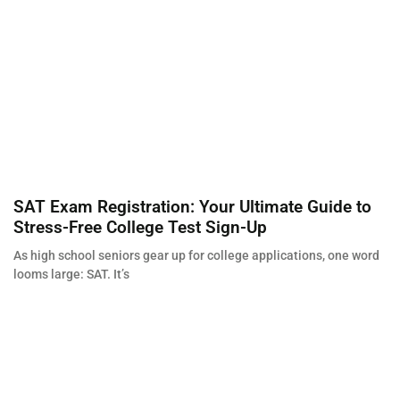
SAT Exam Registration: Your Ultimate Guide to
Stress-Free College Test Sign-Up
As high school seniors gear up for college applications, one word
looms large: SAT. It’s