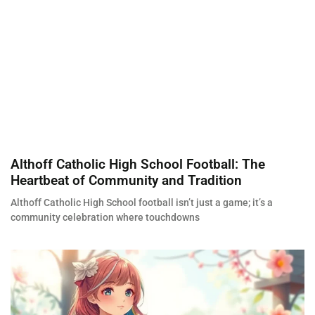
Althoff Catholic High School Football: The
Heartbeat of Community and Tradition
Althoff Catholic High School football isn’t just a game; it’s a
community celebration where touchdowns