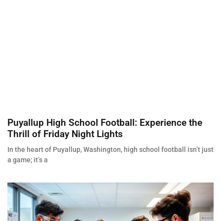
Puyallup High School Football: Experience the
Thrill of Friday Night Lights
In the heart of Puyallup, Washington, high school football isn’t just
a game; it’s a