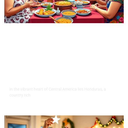
Honduras Family Traditions:
Discover the Heartwarming
Customs That Unite Families
In the vibrant heart of Central America lies Honduras, a
country rich