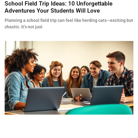
School Field Trip Ideas: 10 Unforgettable
Adventures Your Students Will Love
Planning a school field trip can feel like herding cats—exciting but
chaotic. It’s not just