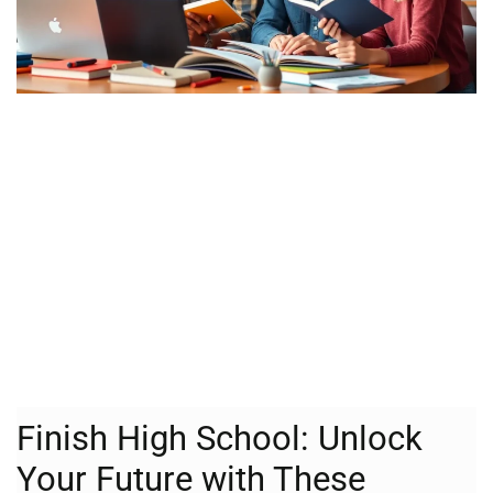
Finish High School: Unlock
Your Future with These