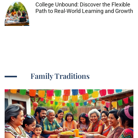
College Unbound: Discover the Flexible
Path to Real-World Learning and Growth
Family Traditions